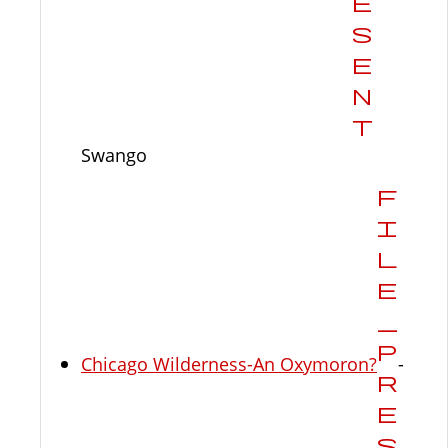
Swango
Chicago Wilderness-An Oxymoron?
-