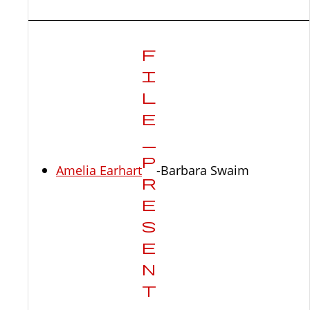
Amelia Earhart
-Barbara Swaim