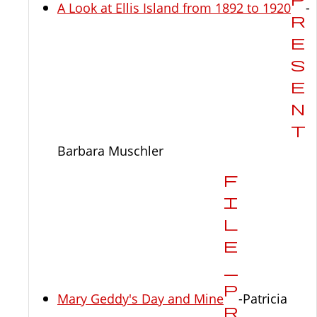
A Look at Ellis Island from 1892 to 1920
-
Barbara Muschler
Mary Geddy's Day and Mine
-Patricia