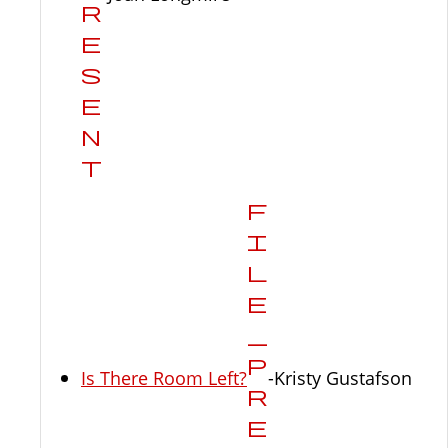
Is There Room Left?
-Kristy Gustafson