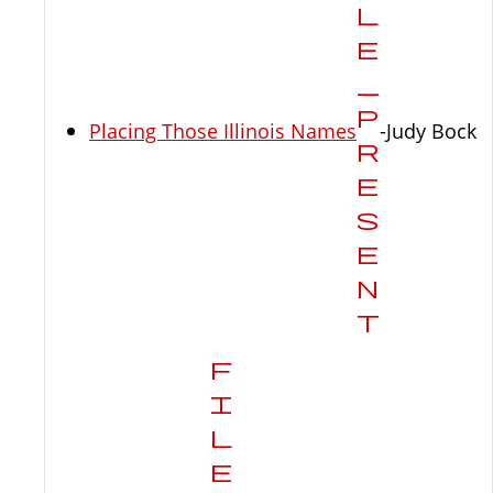
Placing Those Illinois Names
-Judy Bock