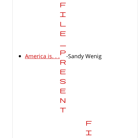
America is. . .
-Sandy Wenig