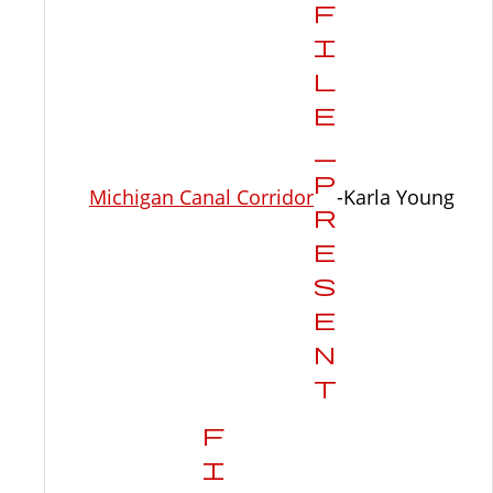
Michigan Canal Corridor
-Karla Young