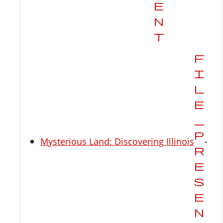
Mysterious Land: Discovering Illinois
-