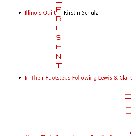
Illinois Quilt
-Kirstin Schulz
In Their Footsteps Following Lewis & Clark