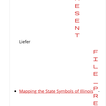
Liefer
Mapping the State Symbols of Illinois
-