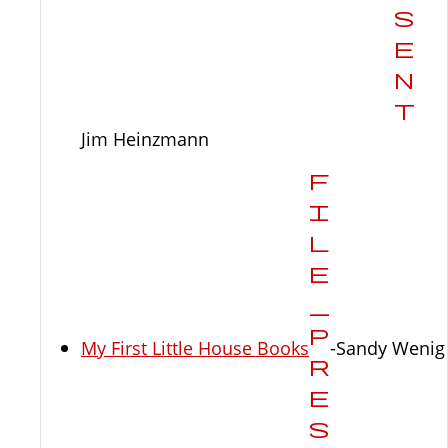
Jim Heinzmann
My First Little House Books
-Sandy Wenig