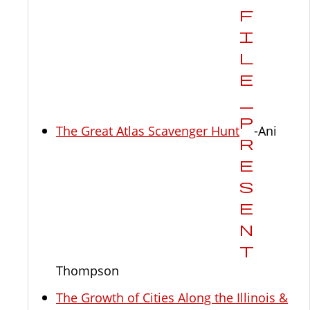
The Great Atlas Scavenger Hunt
-Ani
Thompson
The Growth of Cities Along the Illinois &