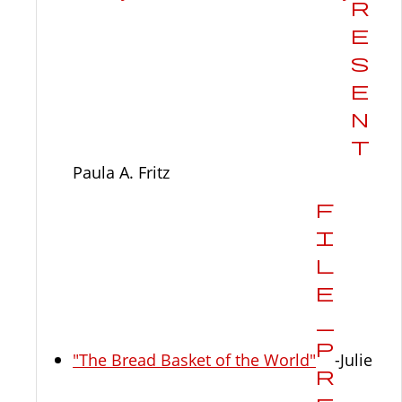
Paula A. Fritz
"The Bread Basket of the World"
-Julie