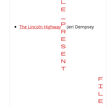
The Lincoln Highway
-Jeri Dempsey