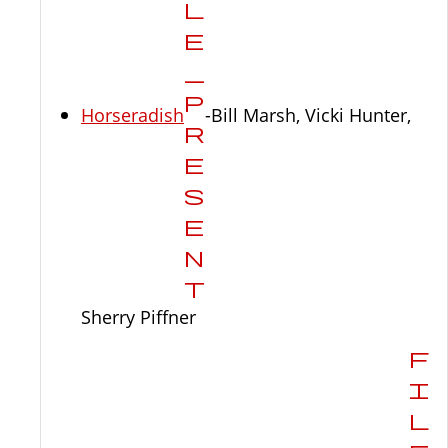
Horseradish
-Bill Marsh, Vicki Hunter,
Sherry Piffner