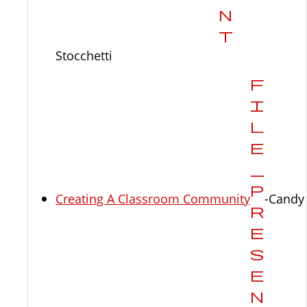
Stocchetti
Creating A Classroom Community
-Candy