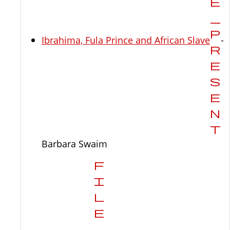
Ibrahima, Fula Prince and African Slave
-
Barbara Swaim