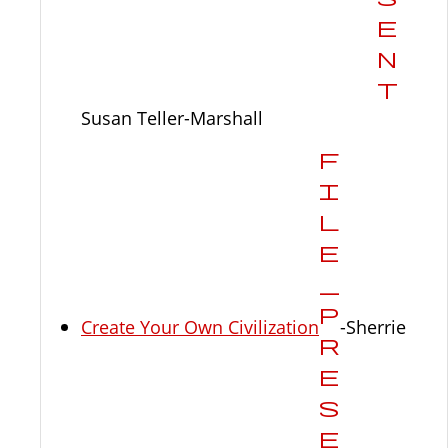
Susan Teller-Marshall
Create Your Own Civilization
-Sherrie