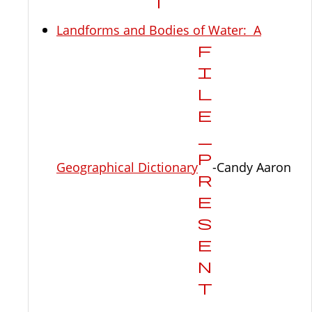
Landforms and Bodies of Water: A
Geographical Dictionary
-Candy Aaron