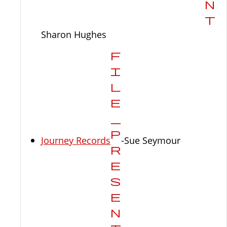
Sharon Hughes
Journey Records
-Sue Seymour