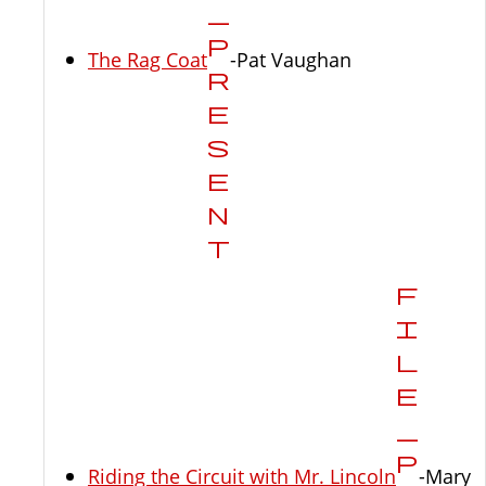
The Rag Coat
-Pat Vaughan
Riding the Circuit with Mr. Lincoln
-Mary