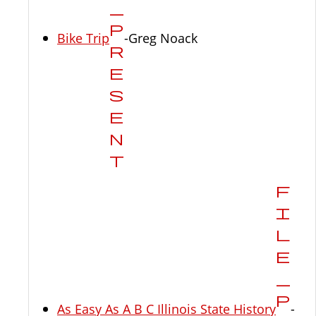
Bike Trip
-Greg Noack
As Easy As A B C Illinois State History
-