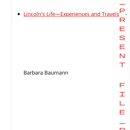
Lincoln's Life—Experiences and Travels
-
Barbara Baumann