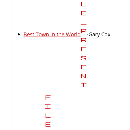
Best Town in the World
-Gary Cox