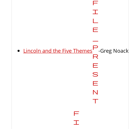
Lincoln and the Five Themes
-Greg Noack