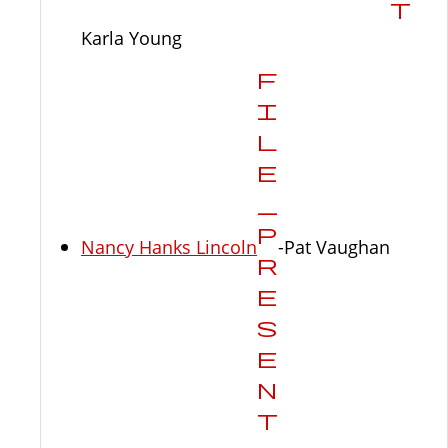
Karla Young
Nancy Hanks Lincoln
-Pat Vaughan