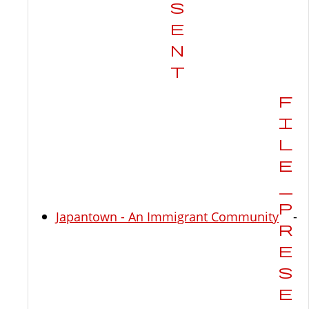
Japantown - An Immigrant Community
-