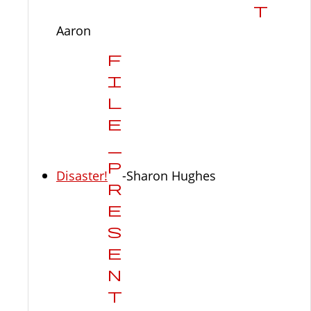
Aaron
Disaster!
-Sharon Hughes