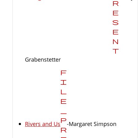
Grabenstetter
Rivers and Us
-Margaret Simpson