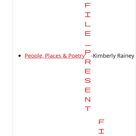
People, Places & Poetry
-Kimberly Rainey