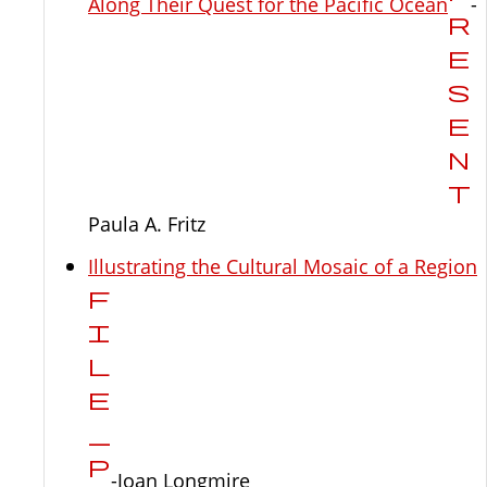
Along Their Quest for the Pacific Ocean
-
Paula A. Fritz
Illustrating the Cultural Mosaic of a Region
-Joan Longmire