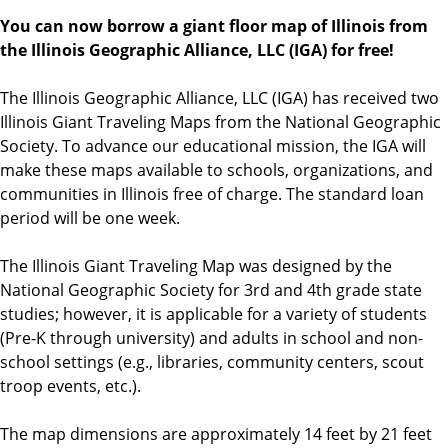
You can now borrow a giant floor map of Illinois from
the Illinois Geographic Alliance, LLC (IGA) for free!
The Illinois Geographic Alliance, LLC (IGA) has received two
Illinois Giant Traveling Maps from the National Geographic
Society. To advance our educational mission, the IGA will
make these maps available to schools, organizations, and
communities in Illinois free of charge. The standard loan
period will be one week.
The Illinois Giant Traveling Map was designed by the
National Geographic Society for 3rd and 4th grade state
studies; however, it is applicable for a variety of students
(Pre-K through university) and adults in school and non-
school settings (e.g., libraries, community centers, scout
troop events, etc.).
The map dimensions are approximately 14 feet by 21 feet