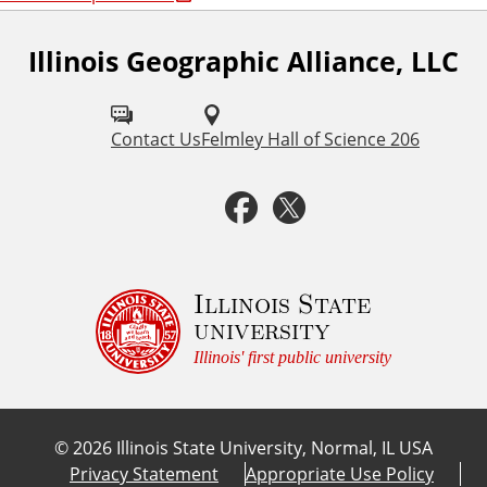
Illinois Geographic Alliance, LLC
F
o
l
Contact Us
Felmley Hall of Science 206
l
F
T
o
a
w
w
u
c
i
Illinois State
university
s
e
t
Illinois' first public university
o
b
t
n
©
2026
Illinois State University, Normal, IL USA
:
o
e
Privacy Statement
Appropriate Use Policy