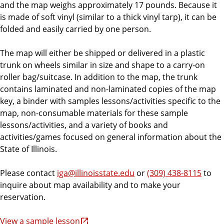
and the map weighs approximately 17 pounds. Because it
is made of soft vinyl (similar to a thick vinyl tarp), it can be
folded and easily carried by one person.
The map will either be shipped or delivered in a plastic
trunk on wheels similar in size and shape to a carry-on
roller bag/suitcase. In addition to the map, the trunk
contains laminated and non-laminated copies of the map
key, a binder with samples lessons/activities specific to the
map, non-consumable materials for these sample
lessons/activities, and a variety of books and
activities/games focused on general information about the
State of Illinois.
Please contact
iga@illinoisstate.edu
or
(309) 438-8115
to
inquire about map availability and to make your
reservation.
View a sample lesson