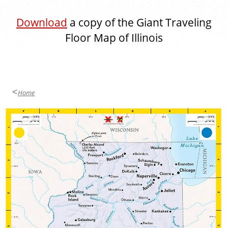
Download
a copy of the Giant Traveling
Floor Map of Illinois
Home